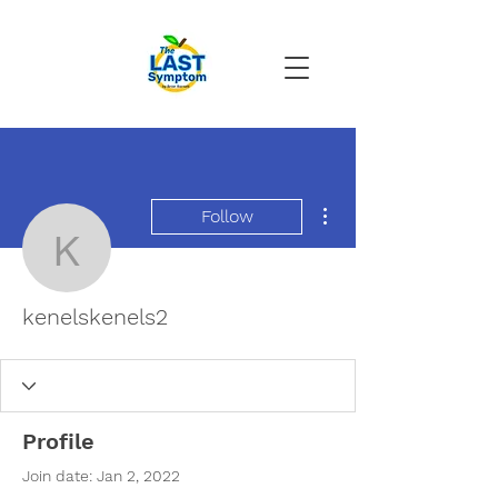
More actions
Follow
kenelskenels2
kenelskenels2
Profile
Join date: Jan 2, 2022