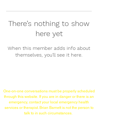
There’s nothing to show
here yet
When this member adds info about
themselves, you’ll see it here.
Links/Contact
One-on-one conversations must
be properly scheduled
through this website.
If you are in danger or there is an
emergency,
contact your local emergency health
services or therapist. Brian Barnett is not the person to
talk to in such circumstances.
TELEPHONE (WITHIN USA)
215-253-1860