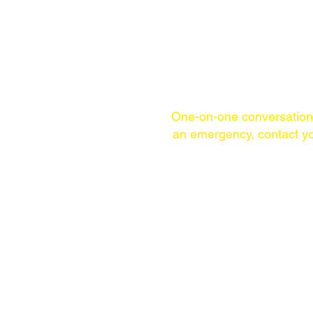
One-on-one conversatio
an emergency,
contact yo
TELEPHONE
(WITHIN USA)
215-253-1860
WHATSAPP &
SIGNAL