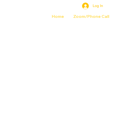
Log In
Home
Zoom/Phone Call