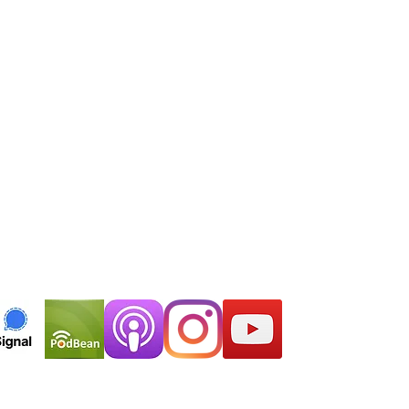
EMAIL
thelastsymptom@gmail.com