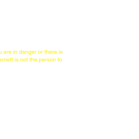
u are in danger or there is
rnett is not the person to
AREA OF SERVICE
Worldwide. Brian Barnett
ls
speaks English & Spanish,
some days better than
others.