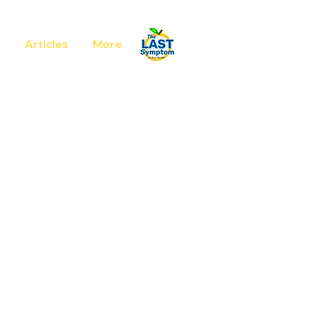
Articles
More