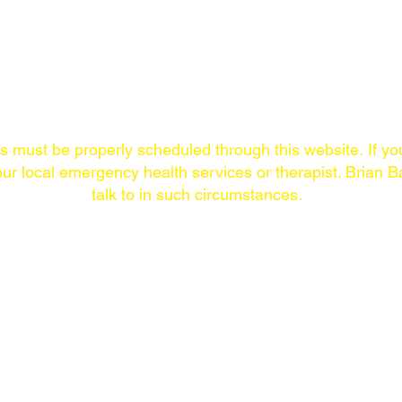
Links/Contact
ns must
be properly scheduled through this website.
If yo
ur local emergency health services or therapist. Brian Ba
talk to in such circumstances.
ONLINE
THE LAST SYMPTOM
COMMUNITY
PODCAST
New episodes Thursdays.
The Last Symptom
Available on every
community on Loca
major
podcast
platform of
your preference.