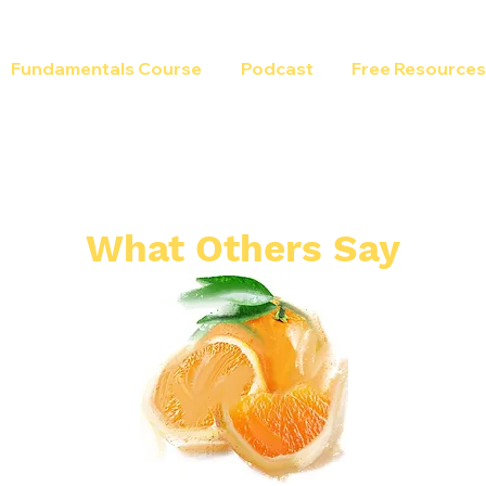
Fundamentals Course
Podcast
Free Resources
What Others Say