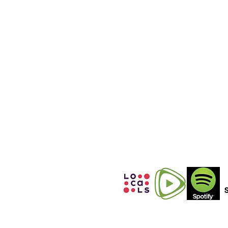
(International
Calls)
+12152531860