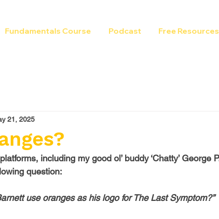
Fundamentals Course
Podcast
Free Resources
y 21, 2025
anges?
 platforms, including my good ol’ buddy ‘Chatty’ George P
lowing question:
arnett use oranges as his logo for The Last Symptom?”