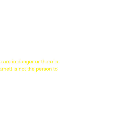
ccomplishments
u are in danger or there is
rnett is not the person to
AREA OF SERVICE
Worldwide. Brian Barnett
ls
speaks English & Spanish,