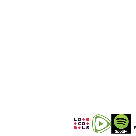
WHATSAPP &
SIGNAL
(International
Calls)
+12152531860