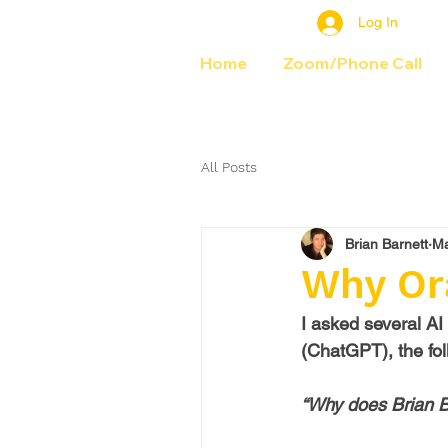
Log In
Home
Zoom/Phone Call
All Posts
Brian Barnett
Ma
Why Or
I asked several AI
(ChatGPT), the fol
“Why does Brian B