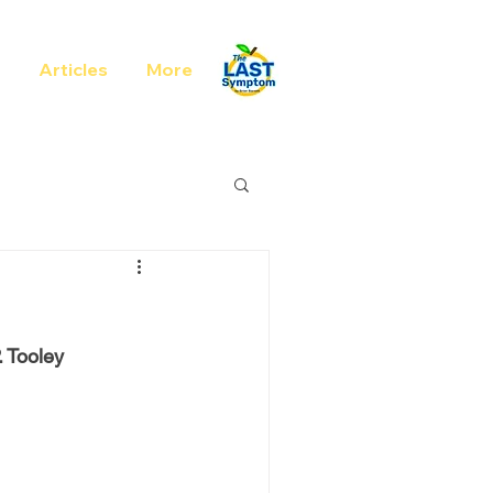
Articles
More
. Tooley 