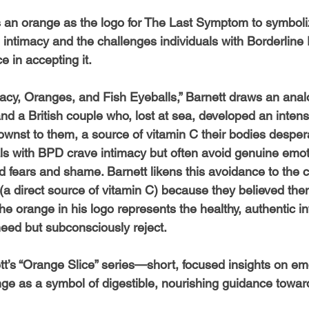
 an orange as the logo for The Last Symptom to symboli
intimacy and the challenges individuals with Borderline 
e in accepting it.
timacy, Oranges, and Fish Eyeballs,” Barnett draws an ana
d a British couple who, lost at sea, developed an intense
nst to them, a source of vitamin C their bodies desper
uals with BPD crave intimacy but often avoid genuine emo
 fears and shame. Barnett likens this avoidance to the c
(a direct source of vitamin C) because they believed the
he orange in his logo represents the healthy, authentic in
eed but subconsciously reject.
ett’s “Orange Slice” series—short, focused insights on e
nge as a symbol of digestible, nourishing guidance towar