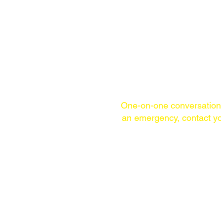
One-on-one conversatio
an emergency,
contact yo
TELEPHONE
(WITHIN USA)
215-253-1860