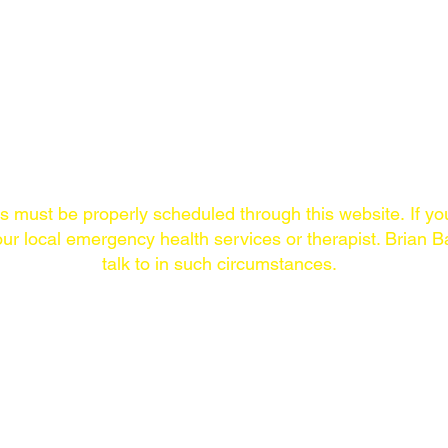
A
Links/Contact
ns must
be properly scheduled through this website.
If yo
ur local emergency health services or therapist. Brian Ba
talk to in such circumstances.
ONLINE
THE LAST SYMPTOM
COMMUNITY
PODCAST
New episodes Thursdays.
The Last Symptom
Available on every
community on Loca