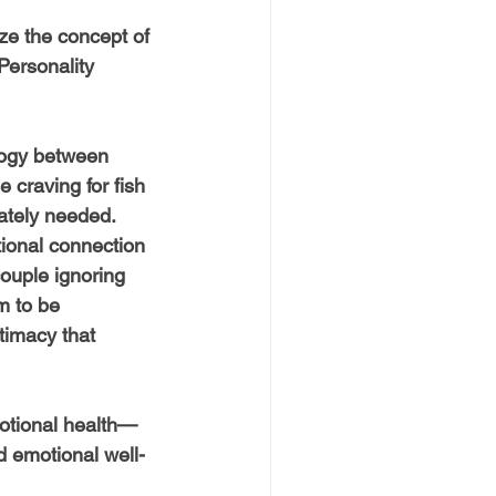
ze the concept of 
Personality 
logy between 
 craving for fish 
ately needed. 
tional connection 
ouple ignoring 
m to be 
timacy that 
motional health—
d emotional well-