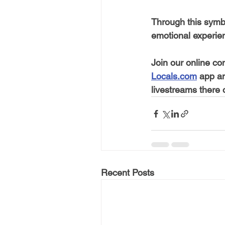
Through this symb
emotional experie
Join our online co
Locals.com
 app a
livestreams there
Recent Posts