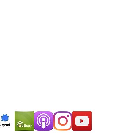
major
podcast
platform of
your preference.
EMAIL
thelastsymptom@gmail.com