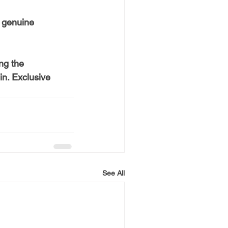
 genuine 
ng the 
n. Exclusive 
See All