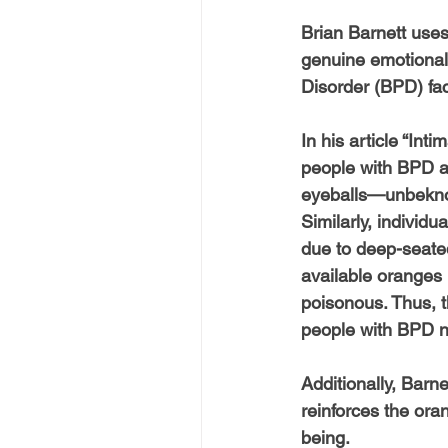
Brian Barnett uses
genuine emotional 
Disorder (BPD) fac
In his article “In
people with BPD an
eyeballs—unbeknow
Similarly, individ
due to deep-seated
available oranges 
poisonous. Thus, t
people with BPD n
Additionally, Barn
reinforces the ora
being.