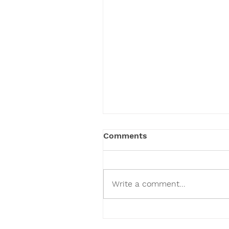
Comments
Write a comment...
How to Raise Healthy
Children