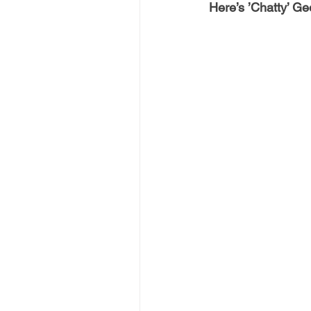
Here’s ’Chatty’ Geo