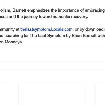
olism, Barnett emphasizes the importance of embracing
nces and the journey toward authentic recovery.
mmunity at 
thelastsymptom.Locals.com
, or by downloadi
nd searching for The Last Symptom by Brian Barnett withi
 on Mondays. 