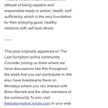
attitude of being capable and 
responsible leads to 
action, health, self-
sufficiency,
 which is the very foundation 
for then enjoying good, healthy 
relations with self and others.
——
This post originally appeared on The 
Last Symptom online community. 
Consider joining us there where we 
have discussions like this throughout 
the week that you can participate in. We 
also have livestreams there on 
Mondays where you can interact with 
Brian Barnett and the other members of 
the community. To join, visit 
thelastsymptom.locals.com
 in your web 