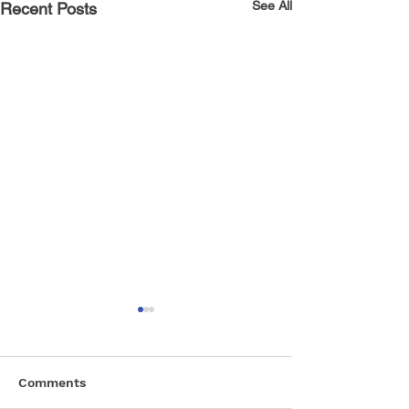
See All
Recent Posts
Comments