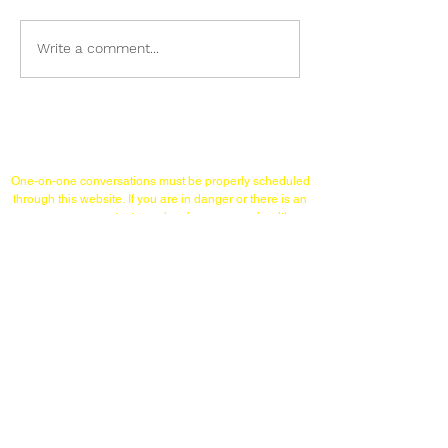
Why Oranges?
The Ugly-Baby Test
Write a comment...
Links/Contact
One-on-one conversations must
be properly scheduled
through this website.
If you are in danger or there is an
emergency,
contact your local emergency health
services or therapist. Brian Barnett is not the person to
talk to in such circumstances.
TELEPHONE (WITHIN USA)
215-253-1860
WHATSAPP & SIGNAL
(International Calls)
+12152531860