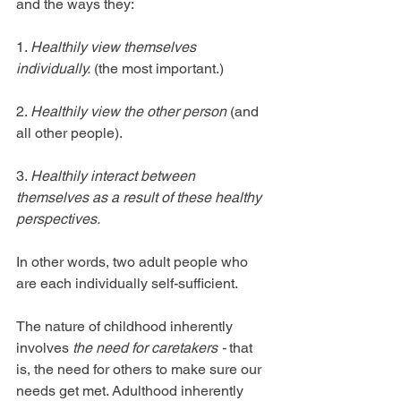
and the ways they:
1. 
Healthily view themselves 
individually.
 (the most important.)
2. 
Healthily view the other person
 (and 
all other people).
3. 
Healthily interact between 
themselves as a result of these healthy 
perspectives. 
In other words, two adult people who 
are each individually self-sufficient. 
The nature of childhood inherently 
involves 
the need for caretakers - 
that 
is, the need for others to make sure our 
needs get met. Adulthood inherently 