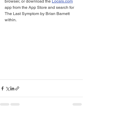
browser, or download the 
Locals.com
app from the App Store and search for 
The Last Symptom by Brian Barnett 
within. 