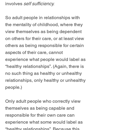
involves 
self sufficiency.
So adult people in relationships with 
the mentality of childhood, where they 
view themselves as being dependent 
on others for their care, or at least view 
others as being responsible for certain 
aspects of their care, cannot 
experience what people would label as 
“healthy relationships”. (Again, there is 
no such thing as healthy or unhealthy 
relationships, only healthy or unhealthy 
people.) 
Only adult people who correctly view 
themselves as being capable and 
responsible for their own care can 
experience what some would label as 
“healthy relationships”. Because this 