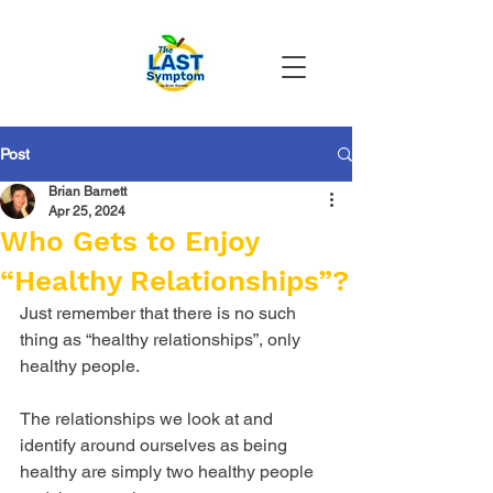
Post
Brian Barnett
Apr 25, 2024
Who Gets to Enjoy
“Healthy Relationships”?
Just remember that there is no such 
thing as “healthy relationships”, only 
healthy people. 
The relationships we look at and 
identify around ourselves as being 
healthy are simply two healthy people 