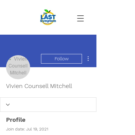
More actions
Follow
Vivien Counsell Mitchell
Profile
Join date: Jul 19, 2021