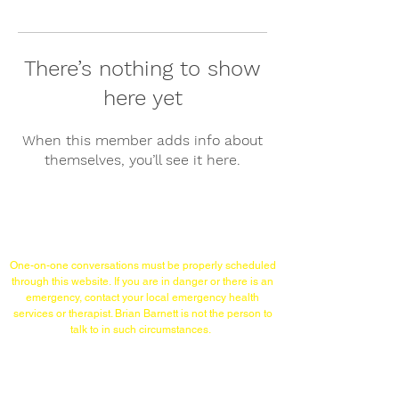
There’s nothing to show
here yet
When this member adds info about
themselves, you’ll see it here.
Links/Contact
One-on-one conversations must
be properly scheduled
through this website.
If you are in danger or there is an
emergency,
contact your local emergency health
services or therapist. Brian Barnett is not the person to
talk to in such circumstances.
TELEPHONE (WITHIN USA)
215-253-1860